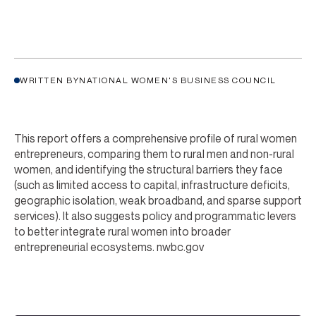
WRITTEN BY
NATIONAL WOMEN'S BUSINESS COUNCIL
This report offers a comprehensive profile of rural women
entrepreneurs, comparing them to rural men and non-rural
women, and identifying the structural barriers they face
(such as limited access to capital, infrastructure deficits,
geographic isolation, weak broadband, and sparse support
services). It also suggests policy and programmatic levers
to better integrate rural women into broader
entrepreneurial ecosystems.
nwbc.gov