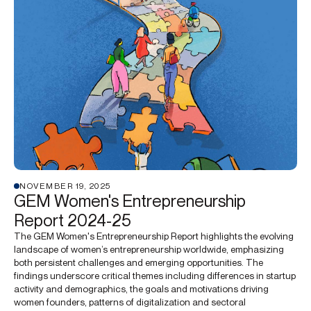
NOVEMBER 19, 2025
GEM Women's Entrepreneurship
Report 2024-25
The GEM Women's Entrepreneurship Report highlights the evolving
landscape of women’s entrepreneurship worldwide, emphasizing
both persistent challenges and emerging opportunities. The
findings underscore critical themes including differences in startup
activity and demographics, the goals and motivations driving
women founders, patterns of digitalization and sectoral