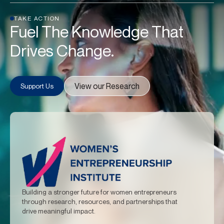
TAKE ACTION
Fuel The Knowledge That
Drives Change.
View our Research
Support Us
Building a stronger future for women entrepreneurs
through research, resources, and partnerships that
drive meaningful impact.