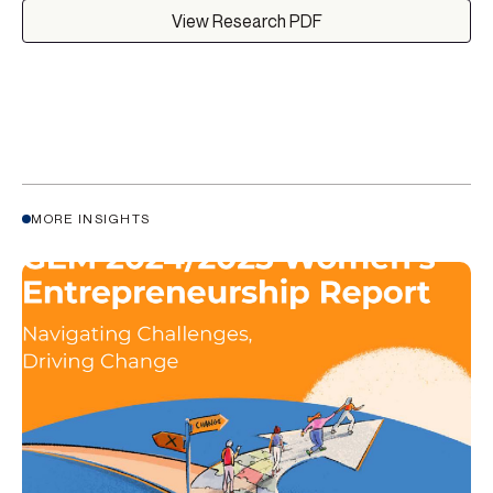
View Research PDF
MORE INSIGHTS