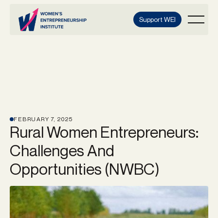
Support WEI
FEBRUARY 7, 2025
Rural Women Entrepreneurs:
Challenges And
Opportunities (NWBC)