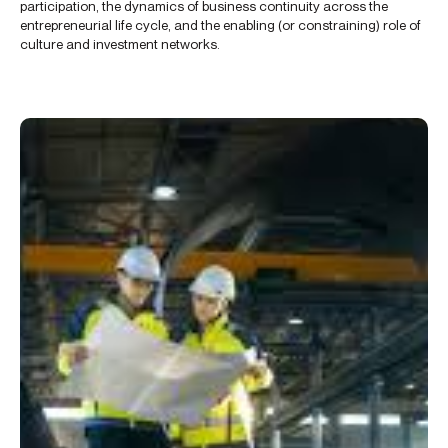
participation, the dynamics of business continuity across the
entrepreneurial life cycle, and the enabling (or constraining) role of
culture and investment networks.