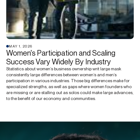
MAY 1, 2026
Women's Participation and Scaling
Success Vary Widely By Industry
Statistics about women’s business ownership writ large mask
consistently large differences between women’s and men’s
participation in various industries. Those big differences make for
specialized strengths, as well as gaps where women founders who
are missing or are stalling out as solos could make large advances,
to the benefit of our economy and communities.