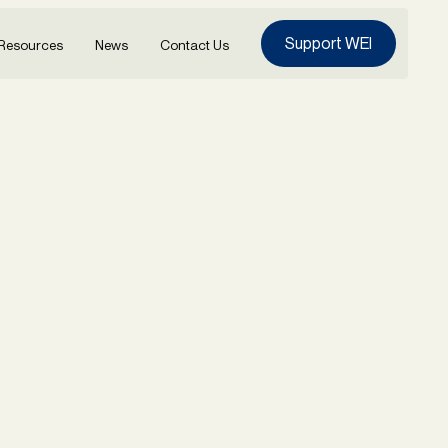
Support WEI
Resources
News
Contact Us