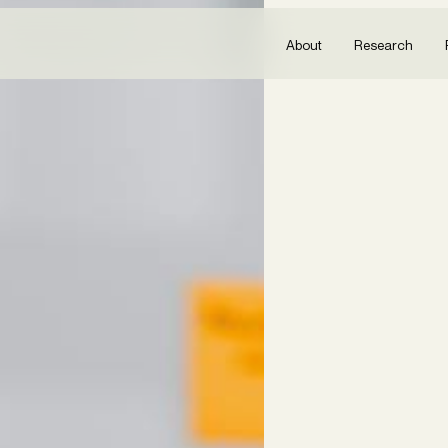
About
Research